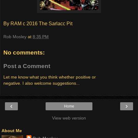
By RAM c 2016 The Sarlacc Pit
Rob Mosley
at
8:35 PM
No comments:
Post a Comment
Let me know what you think whether positive or
negative. I also welcome suggestions...
‹
›
Home
View web version
About Me