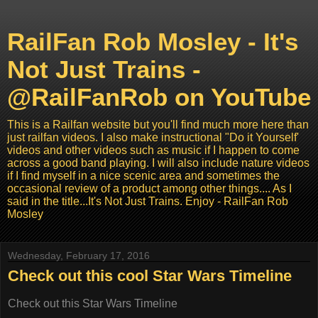
RailFan Rob Mosley - It's
Not Just Trains -
@RailFanRob on YouTube
This is a Railfan website but you'll find much more here than
just railfan videos. I also make instructional "Do it Yourself'
videos and other videos such as music if I happen to come
across a good band playing. I will also include nature videos
if I find myself in a nice scenic area and sometimes the
occasional review of a product among other things.... As I
said in the title...It's Not Just Trains. Enjoy - RailFan Rob
Mosley
Wednesday, February 17, 2016
Check out this cool Star Wars Timeline
Check out this Star Wars Timeline