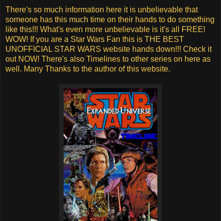
There's so much information here it is unbelievable that
someone has this much time on their hands to do something
like this!!! What's even more unbelievable is it's all FREE!
WOW! If you are a Star Wars Fan this is THE BEST
UNOFFICIAL STAR WARS website hands down!!! Check it
out NOW! There's also Timelines to other series on here as
well. Many Thanks to the author of this website.