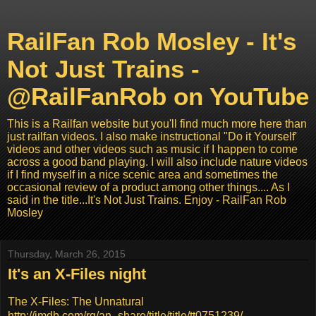
RailFan Rob Mosley - It's
Not Just Trains -
@RailFanRob on YouTube
This is a Railfan website but you'll find much more here than
just railfan videos. I also make instructional "Do it Yourself'
videos and other videos such as music if I happen to come
across a good band playing. I will also include nature videos
if I find myself in a nice scenic area and sometimes the
occasional review of a product among other things.... As I
said in the title...It's Not Just Trains. Enjoy - RailFan Rob
Mosley
Thursday, March 26, 2015
It's an X-Files night
The X-Files: The Unnatural
http://imdb.com/rg/an_share/title/title/tt0751239/