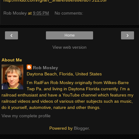
Rob Mosley
at
9:05 PM
No comments:
‹
›
Home
View web version
About Me
Rob Mosley
Daytona Beach, Florida, United States
I'm RailFan Rob Mosley originally from Wilkes-Barre
Twp Pa. and living in Daytona Florida currently. I'm a
railroad enthusiast and have a YouTube channel which features my
railroad videos and videos of various other subjects such as music,
do it yourself, automotive, nature and other things.
View my complete profile
Powered by
Blogger
.