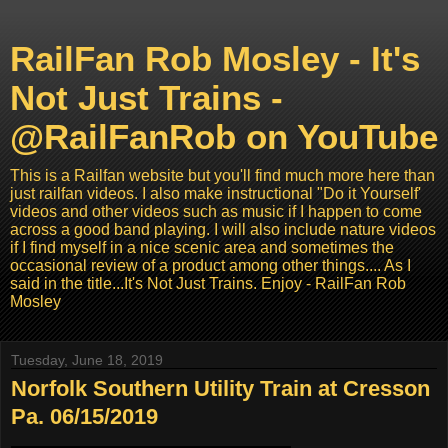
RailFan Rob Mosley - It's
Not Just Trains -
@RailFanRob on YouTube
This is a Railfan website but you'll find much more here than
just railfan videos. I also make instructional "Do it Yourself'
videos and other videos such as music if I happen to come
across a good band playing. I will also include nature videos
if I find myself in a nice scenic area and sometimes the
occasional review of a product among other things.... As I
said in the title...It's Not Just Trains. Enjoy - RailFan Rob
Mosley
Tuesday, June 18, 2019
Norfolk Southern Utility Train at Cresson
Pa. 06/15/2019