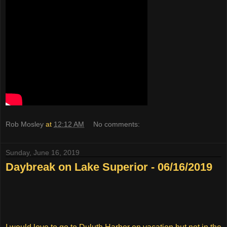
Rob Mosley
at
12:12 AM
No comments:
Sunday, June 16, 2019
Daybreak on Lake Superior - 06/16/2019