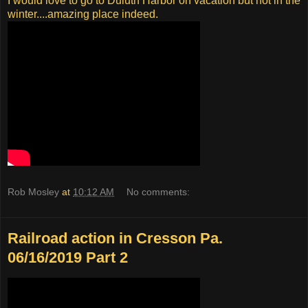
I would love to go to Duluth Harbor on vacation but not in the
winter....amazing place indeed.
Rob Mosley
at
10:12 AM
No comments:
Railroad action in Cresson Pa.
06/16/2019 Part 2