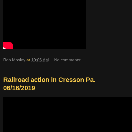
Rob Mosley
at
10:06 AM
No comments:
Railroad action in Cresson Pa.
06/16/2019