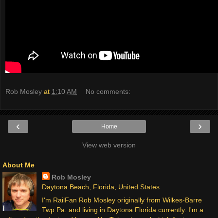
Rob Mosley
at
1:10 AM
No comments:
‹
›
Home
View web version
About Me
Rob Mosley
Daytona Beach, Florida, United States
I'm RailFan Rob Mosley originally from Wilkes-Barre
Twp Pa. and living in Daytona Florida currently. I'm a