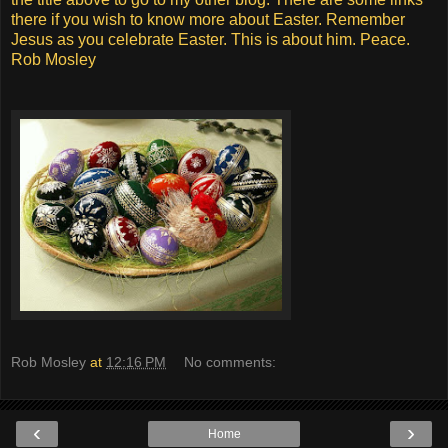
there if you wish to know more about Easter. Remember
Jesus as you celebrate Easter. This is about him. Peace.
Rob Mosley
Rob Mosley
at
12:16 PM
No comments:
‹
›
Home