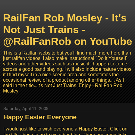
RailFan Rob Mosley - It's
Not Just Trains -
@RailFanRob on YouTube
This is a Railfan website but you'll find much more here than
just railfan videos. I also make instructional "Do it Yourself'
videos and other videos such as music if I happen to come
across a good band playing. I will also include nature videos
if I find myself in a nice scenic area and sometimes the
occasional review of a product among other things.... As I
said in the title...It's Not Just Trains. Enjoy - RailFan Rob
Mosley
Saturday, April 11, 2009
Happy Easter Everyone
I would just like to wish everyone a Happy Easter. Click on
the title above to go to my other blog. There are some links