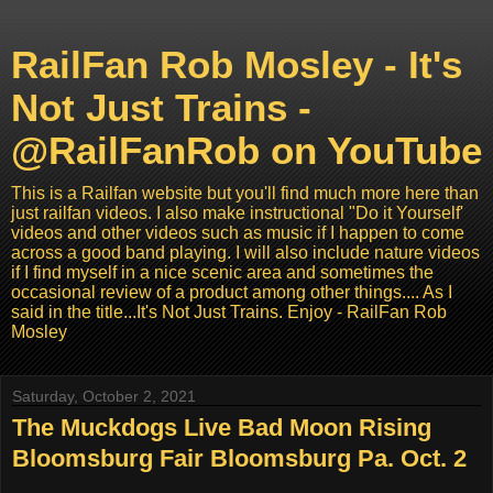
RailFan Rob Mosley - It's
Not Just Trains -
@RailFanRob on YouTube
This is a Railfan website but you'll find much more here than
just railfan videos. I also make instructional "Do it Yourself'
videos and other videos such as music if I happen to come
across a good band playing. I will also include nature videos
if I find myself in a nice scenic area and sometimes the
occasional review of a product among other things.... As I
said in the title...It's Not Just Trains. Enjoy - RailFan Rob
Mosley
Saturday, October 2, 2021
The Muckdogs Live Bad Moon Rising
Bloomsburg Fair Bloomsburg Pa. Oct. 2
...