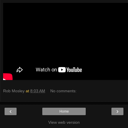
Rob Mosley
at
8:03 AM
No comments:
‹
›
Home
View web version