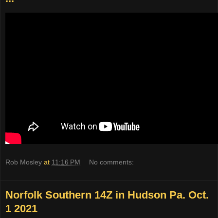
Rob Mosley
at
11:16 PM
No comments:
Norfolk Southern 14Z in Hudson Pa. Oct.
1 2021