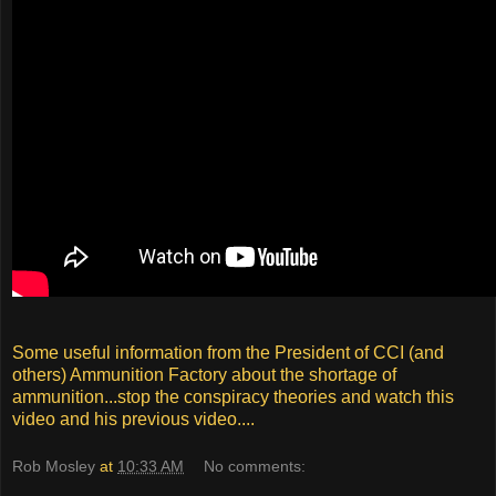
Some useful information from the President of CCI (and
others) Ammunition Factory about the shortage of
ammunition...stop the conspiracy theories and watch this
video and his previous video....
Rob Mosley
at
10:33 AM
No comments: