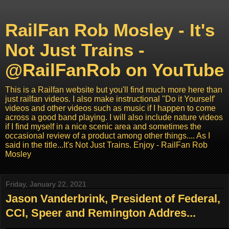
RailFan Rob Mosley - It's
Not Just Trains -
@RailFanRob on YouTube
This is a Railfan website but you'll find much more here than
just railfan videos. I also make instructional "Do it Yourself'
videos and other videos such as music if I happen to come
across a good band playing. I will also include nature videos
if I find myself in a nice scenic area and sometimes the
occasional review of a product among other things.... As I
said in the title...It's Not Just Trains. Enjoy - RailFan Rob
Mosley
Friday, January 22, 2021
Jason Vanderbrink, President of Federal,
CCI, Speer and Remington Addres...