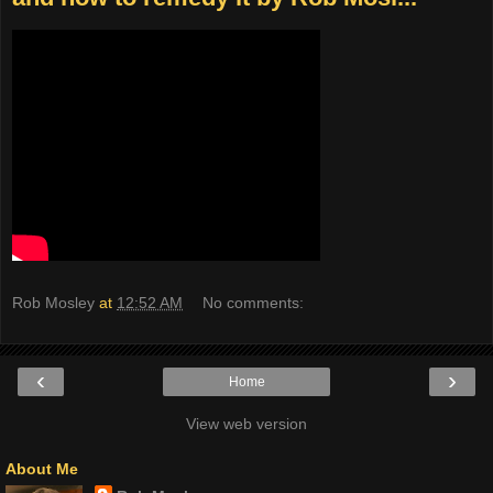
Rob Mosley
at
12:52 AM
No comments:
‹
›
Home
View web version
About Me