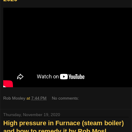
Rob Mosley
at
7:44 PM
No comments:
Thursday, November 19, 2020
High pressure in Furnace (steam boiler)
and how to remedy it by Rob Mosl...