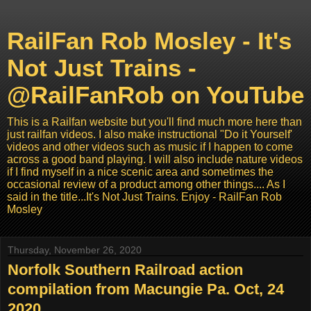
RailFan Rob Mosley - It's
Not Just Trains -
@RailFanRob on YouTube
This is a Railfan website but you'll find much more here than
just railfan videos. I also make instructional "Do it Yourself'
videos and other videos such as music if I happen to come
across a good band playing. I will also include nature videos
if I find myself in a nice scenic area and sometimes the
occasional review of a product among other things.... As I
said in the title...It's Not Just Trains. Enjoy - RailFan Rob
Mosley
Thursday, November 26, 2020
Norfolk Southern Railroad action
compilation from Macungie Pa. Oct, 24
2020