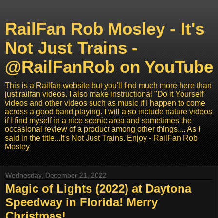
RailFan Rob Mosley - It's
Not Just Trains -
@RailFanRob on YouTube
This is a Railfan website but you'll find much more here than
just railfan videos. I also make instructional "Do it Yourself'
videos and other videos such as music if I happen to come
across a good band playing. I will also include nature videos
if I find myself in a nice scenic area and sometimes the
occasional review of a product among other things.... As I
said in the title...It's Not Just Trains. Enjoy - RailFan Rob
Mosley
Wednesday, December 21, 2022
Magic of Lights (2022) at Daytona
Speedway in Florida! Merry
Christmas! ...