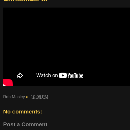
Rob Mosley
at
10:09 PM
No comments:
Post a Comment