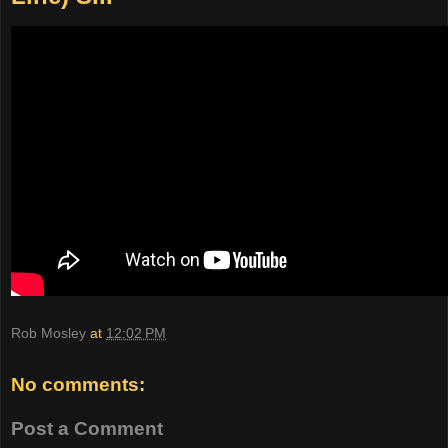
Rob Mosley
at
12:02 PM
No comments:
Post a Comment