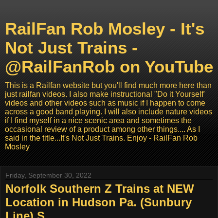
RailFan Rob Mosley - It's
Not Just Trains -
@RailFanRob on YouTube
This is a Railfan website but you'll find much more here than
just railfan videos. I also make instructional "Do it Yourself'
videos and other videos such as music if I happen to come
across a good band playing. I will also include nature videos
if I find myself in a nice scenic area and sometimes the
occasional review of a product among other things.... As I
said in the title...It's Not Just Trains. Enjoy - RailFan Rob
Mosley
Friday, September 30, 2022
Norfolk Southern Z Trains at NEW
Location in Hudson Pa. (Sunbury
Line) S...