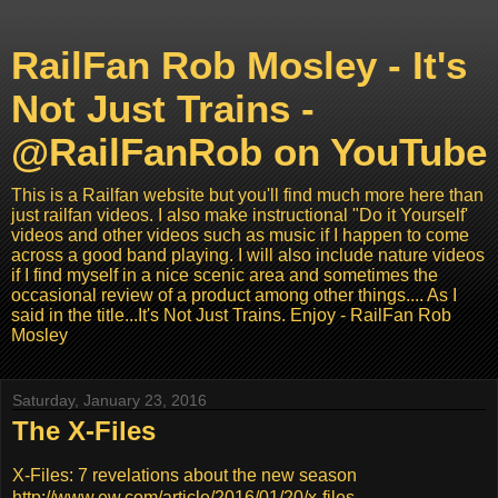
RailFan Rob Mosley - It's
Not Just Trains -
@RailFanRob on YouTube
This is a Railfan website but you'll find much more here than
just railfan videos. I also make instructional "Do it Yourself'
videos and other videos such as music if I happen to come
across a good band playing. I will also include nature videos
if I find myself in a nice scenic area and sometimes the
occasional review of a product among other things.... As I
said in the title...It's Not Just Trains. Enjoy - RailFan Rob
Mosley
Saturday, January 23, 2016
The X-Files
X-Files: 7 revelations about the new season
http://www.ew.com/article/2016/01/20/x-files