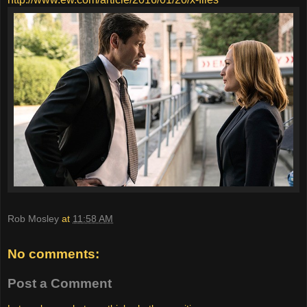
Rob Mosley
at
11:58 AM
No comments:
Post a Comment